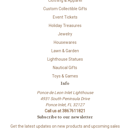
Clothing & Apparel
Custom Collectible Gifts
Event Tickets
Holiday Treasures
Jewelry
Housewares
Lawn & Garden
Lighthouse Statues
Nautical Gifts
Toys & Games
Info
Ponce de Leon Inlet Lighthouse
4931 South Peninsula Drive
Ponce Inlet, FL 32127
Call us at 3867611821
Subscribe to our newsletter
Get the latest updates on new products and upcoming sales