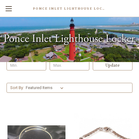
PONCE INLET LIGHTHOUSE LOCKER
Bracelets
Shop By Price
Update
Sort By: