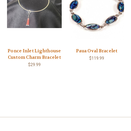
Ponce Inlet Lighthouse
Paua Oval Bracelet
Custom Charm Bracelet
$119.99
$29.99