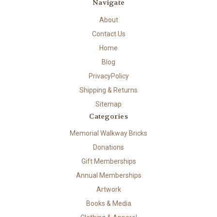
Navigate
About
Contact Us
Home
Blog
PrivacyPolicy
Shipping & Returns
Sitemap
Categories
Memorial Walkway Bricks
Donations
Gift Memberships
Annual Memberships
Artwork
Books & Media