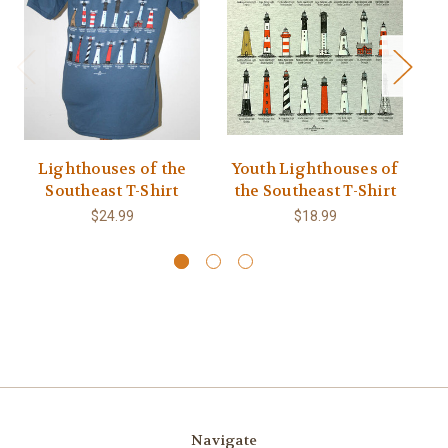
Lighthouses of the
Youth Lighthouses of
Southeast T-Shirt
the Southeast T-Shirt
L
$24.99
$18.99
Navigate