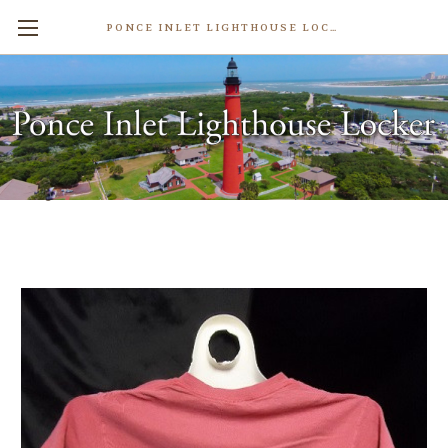
PONCE INLET LIGHTHOUSE LOCKER
Lighthouse Tale T-Shirt
$28.99
Write a Review
Weight:
1.00 LBS