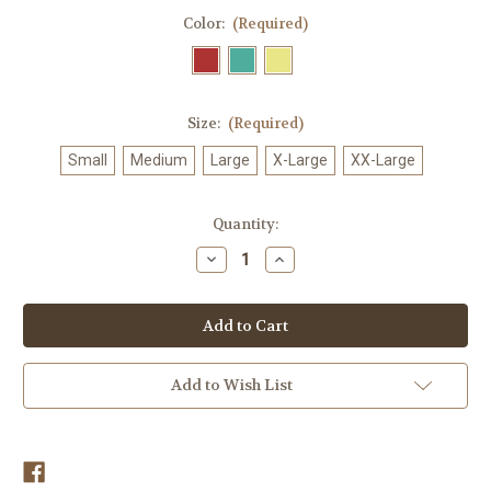
Color:
(Required)
Size:
(Required)
Small
Medium
Large
X-Large
XX-Large
in
Quantity:
stock
Decrease
Increase
Quantity
Quantity
of
of
Lighthouse
Lighthouse
Tale
Tale
T-
T-
Shirt
Shirt
Add to Wish List