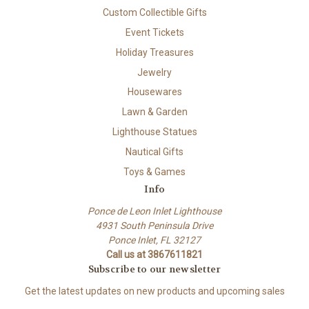
Custom Collectible Gifts
Event Tickets
Holiday Treasures
Jewelry
Housewares
Lawn & Garden
Lighthouse Statues
Nautical Gifts
Toys & Games
Info
Ponce de Leon Inlet Lighthouse
4931 South Peninsula Drive
Ponce Inlet, FL 32127
Call us at 3867611821
Subscribe to our newsletter
Get the latest updates on new products and upcoming sales