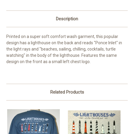
Description
Printed on a super soft comfort wash garment, this popular
design has a lighthouse on the back and reads "Ponce Inlet" in
the light rays and "beaches, sailing, chilling, cocktails, turtle
watching" in the body of the lighthouse. Features the same
design on the front as a small left chest logo.
Related Products