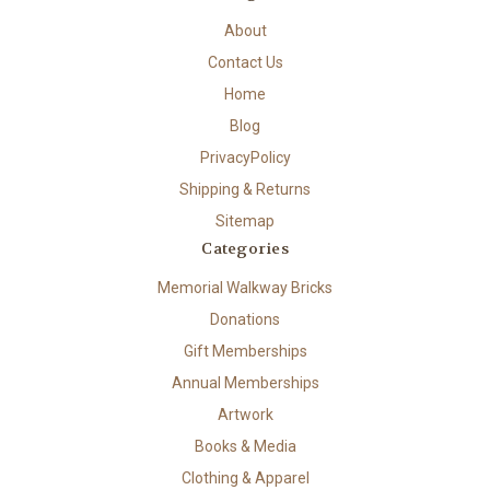
About
Contact Us
Home
Blog
PrivacyPolicy
Shipping & Returns
Sitemap
Categories
Memorial Walkway Bricks
Donations
Gift Memberships
Annual Memberships
Artwork
Books & Media
Clothing & Apparel