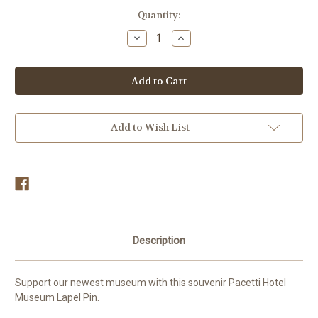
in
Quantity:
stock
Decrease
Increase
Quantity
Quantity
of
of
Pacetti
Pacetti
Hotel
Hotel
Museum
Museum
Lapel
Lapel
Pin
Pin
Add to Wish List
Description
Support our newest museum with this souvenir Pacetti Hotel
Museum Lapel Pin.