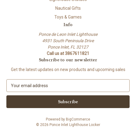
Nautical Gifts
Toys & Games
Info
Ponce de Leon Inlet Lighthouse
4931 South Peninsula Drive
Ponce Inlet, FL 32127
Call us at 3867611821
Subscribe to our newsletter
Get the latest updates on new products and upcoming sales
E
m
a
i
l
A
Powered by
BigCommerce
d
© 2026 Ponce Inlet Lighthouse Locker
d
r