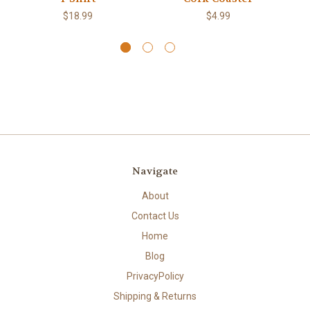
$18.99
$4.99
Navigate
About
Contact Us
Home
Blog
PrivacyPolicy
Shipping & Returns