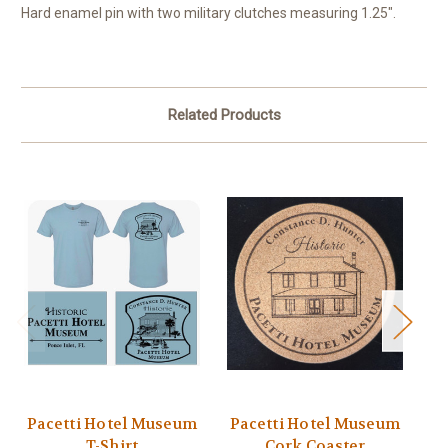
Hard enamel pin with two military clutches measuring 1.25".
Related Products
Pacetti Hotel Museum
Pacetti Hotel Museum
P
T-Shirt
Cork Coaster