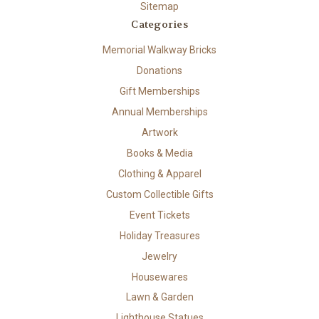
Sitemap
Categories
Memorial Walkway Bricks
Donations
Gift Memberships
Annual Memberships
Artwork
Books & Media
Clothing & Apparel
Custom Collectible Gifts
Event Tickets
Holiday Treasures
Jewelry
Housewares
Lawn & Garden
Lighthouse Statues