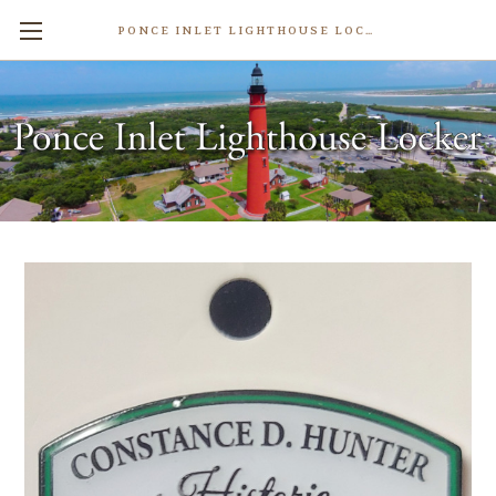
PONCE INLET LIGHTHOUSE LOCKER
Pacetti Hotel Museum Lapel Pin
$4.99
Write a Review
Weight:
0.50 LBS