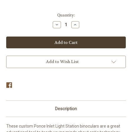
in
Quantity:
stock
Decrease
Increase
Quantity
Quantity
of
of
Ponce
Ponce
Inlet
Inlet
Lighthouse
Lighthouse
Kids
Kids
Binoculars
Binoculars
Add to Wish List
Description
These custom Ponce Inlet Light Station binoculars are a great