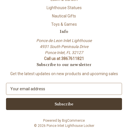
Lighthouse Statues
Nautical Gifts
Toys & Games
Info
Ponce de Leon Inlet Lighthouse
4931 South Peninsula Drive
Ponce Inlet, FL 32127
Call us at 3867611821
Subscribe to our newsletter
Get the latest updates on new products and upcoming sales
E
m
a
i
l
A
Powered by
BigCommerce
d
© 2026 Ponce Inlet Lighthouse Locker
d