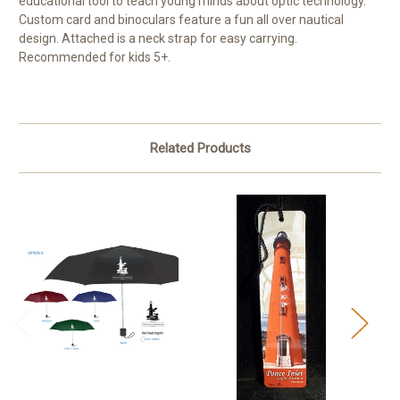
educational tool to teach young minds about optic technology.
Custom card and binoculars feature a fun all over nautical
design. Attached is a neck strap for easy carrying.
Recommended for kids 5+.
Related Products