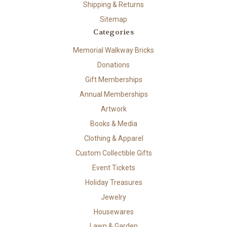
Shipping & Returns
Sitemap
Categories
Memorial Walkway Bricks
Donations
Gift Memberships
Annual Memberships
Artwork
Books & Media
Clothing & Apparel
Custom Collectible Gifts
Event Tickets
Holiday Treasures
Jewelry
Housewares
Lawn & Garden