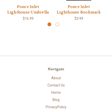
Ponce Inlet
Ponce Inlet
Lighthouse Umbrella
Lighthouse Bookmark
$16.99
$3.99
Navigate
About
Contact Us
Home
Blog
PrivacyPolicy