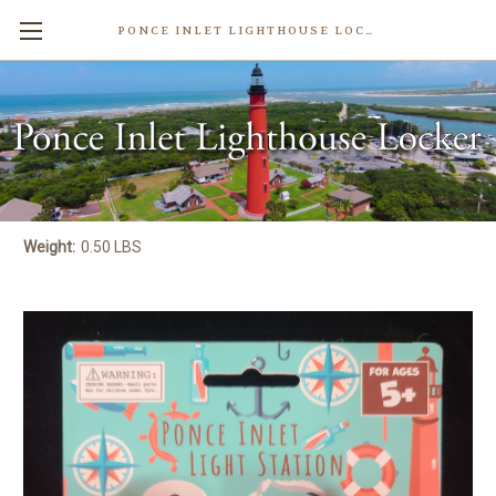
PONCE INLET LIGHTHOUSE LOCKER
Ponce Inlet Lighthouse Kids
Binoculars
$8.99
Write a Review
Weight:
0.50 LBS