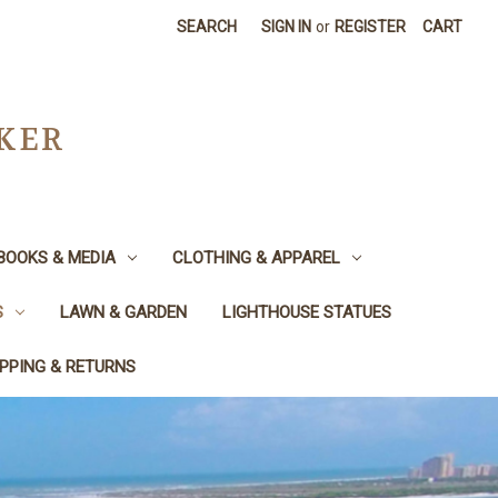
SEARCH
SIGN IN
or
REGISTER
CART
CKER
BOOKS & MEDIA
CLOTHING & APPAREL
S
LAWN & GARDEN
LIGHTHOUSE STATUES
IPPING & RETURNS