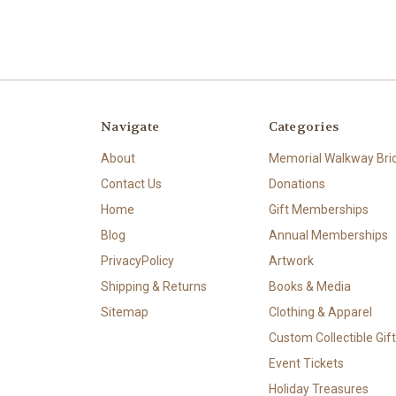
Navigate
Categories
About
Memorial Walkway Bri
Contact Us
Donations
Home
Gift Memberships
Blog
Annual Memberships
PrivacyPolicy
Artwork
Shipping & Returns
Books & Media
Sitemap
Clothing & Apparel
Custom Collectible Gif
Event Tickets
Holiday Treasures