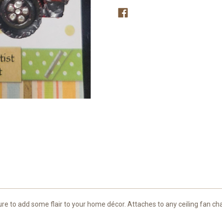
s sure to add some flair to your home décor. Attaches to any ceiling fan ch