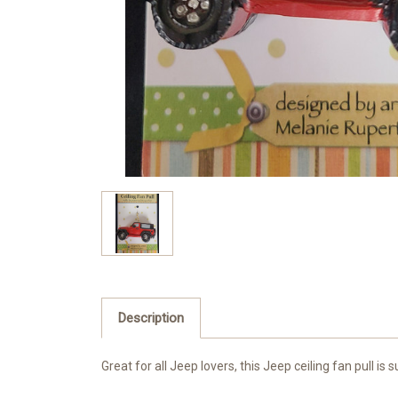
Description
Great for all Jeep lovers, this Jeep ceiling fan pull i