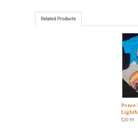
Related Products
Ponce 
Lighth
$20.99