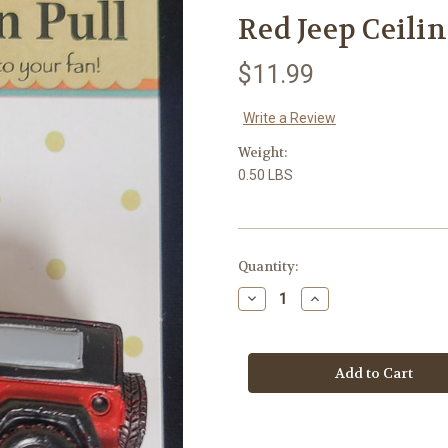
Red Jeep Ceilin
$11.99
Write a Review
Weight:
0.50 LBS
in
Quantity:
stock
Decrease
Increase
Quantity
Quantity
of
of
Red
Red
Jeep
Jeep
Ceiling
Ceiling
Fan
Fan
Pull
Pull