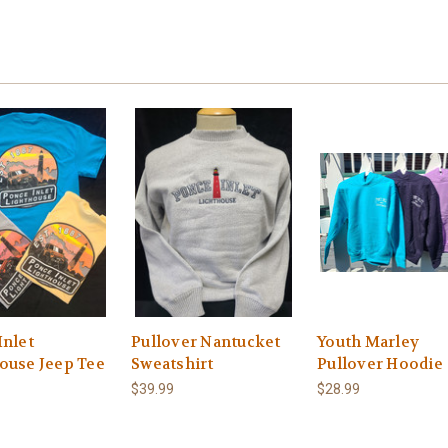
Inlet
Pullover Nantucket
Youth Marley
ouse Jeep Tee
Sweatshirt
Pullover Hoodie
$39.99
$28.99