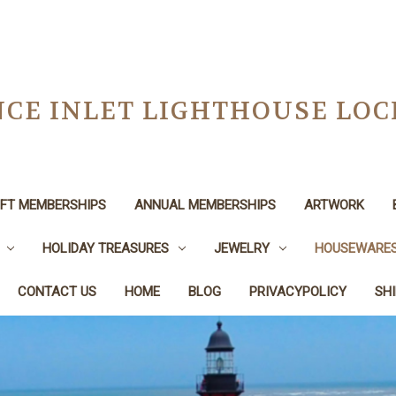
CE INLET LIGHTHOUSE LO
IFT MEMBERSHIPS
ANNUAL MEMBERSHIPS
ARTWORK
HOLIDAY TREASURES
JEWELRY
HOUSEWARE
CONTACT US
HOME
BLOG
PRIVACYPOLICY
SH