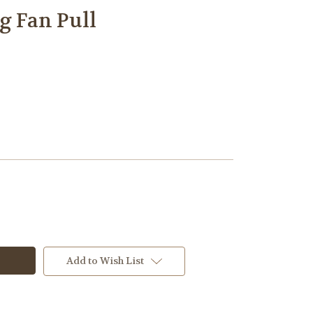
g Fan Pull
Add to Wish List