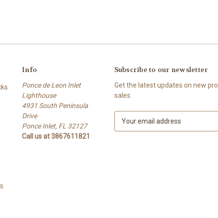
Info
Subscribe to our newsletter
Ponce de Leon Inlet
Get the latest updates on new p
cks
Lighthouse
sales
4931 South Peninsula
Drive
E
Ponce Inlet, FL 32127
m
Call us at 3867611821
a
i
l
A
d
ts
d
r
e