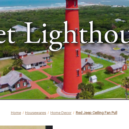
Home
Housewares
Home Decor
Red Jeep Ceiling Fan Pull