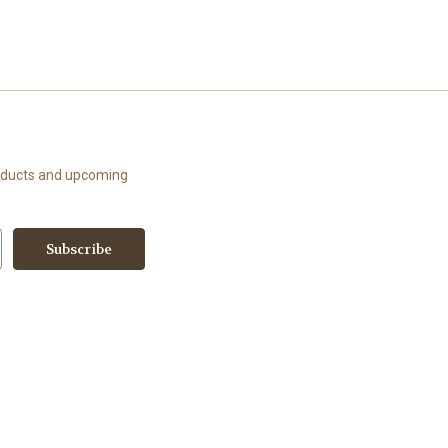
roducts and upcoming