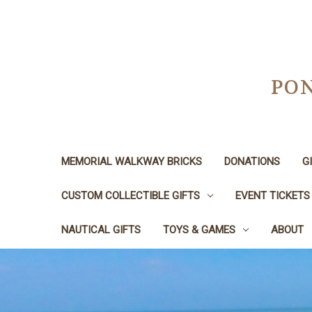
PON
MEMORIAL WALKWAY BRICKS
DONATIONS
G
CUSTOM COLLECTIBLE GIFTS
EVENT TICKETS
NAUTICAL GIFTS
TOYS & GAMES
ABOUT