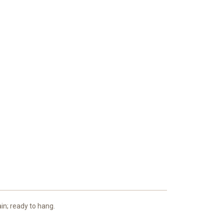
ain; ready to hang.