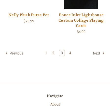
Nelly Plush Purse Pet
Ponce Inlet Lighthouse
Custom Collage Playing
$29.99
Cards
$4.99
1
2
3
4
Previous
Next
Navigate
About