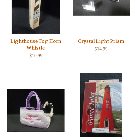
Lighthouse Fog Horn
Crystal Light Prism
Whistle
$14.99
$10.99