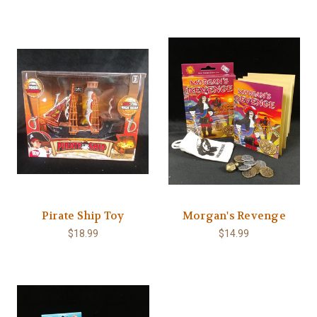
Pirate Ship Toy
Morgan's Revenge
$18.99
$14.99