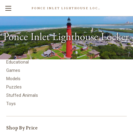
PONCE INLET LIGHTHOUSE LOCKER
Toys & Games
Toys & Games
Educational
Games
Models
Puzzles
Stuffed Animals
Toys
Shop By Price