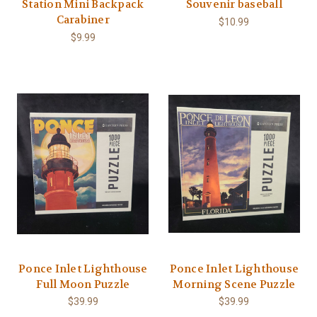
Station Mini Backpack
Souvenir baseball
Carabiner
$10.99
$9.99
Ponce Inlet Lighthouse
Ponce Inlet Lighthouse
Full Moon Puzzle
Morning Scene Puzzle
$39.99
$39.99