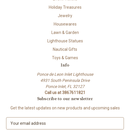
Holiday Treasures
Jewelry
Housewares
Lawn & Garden
Lighthouse Statues
Nautical Gifts
Toys & Games
Info
Ponce de Leon Inlet Lighthouse
4931 South Peninsula Drive
Ponce Inlet, FL 32127
Call us at 3867611821
Subscribe to our newsletter
Get the latest updates on new products and upcoming sales
E
m