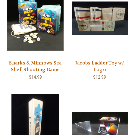
Sharks & Minnows Sea
Jacobs Ladder Toy w/
Shell Shooting Game
Logo
$14.99
$12.99