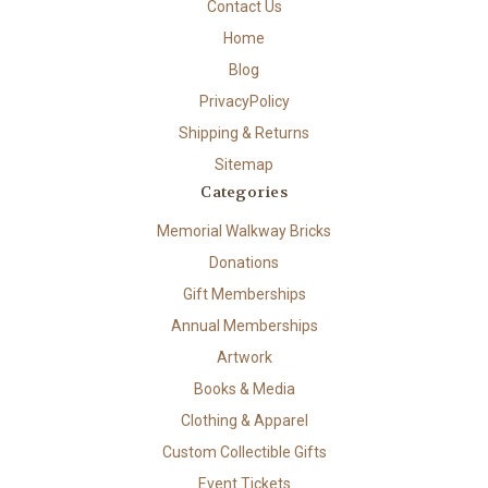
Contact Us
Home
Blog
PrivacyPolicy
Shipping & Returns
Sitemap
Categories
Memorial Walkway Bricks
Donations
Gift Memberships
Annual Memberships
Artwork
Books & Media
Clothing & Apparel
Custom Collectible Gifts
Event Tickets