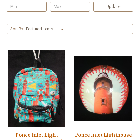
Update
Sort By:
Ponce Inlet Light
Ponce Inlet Lighthouse